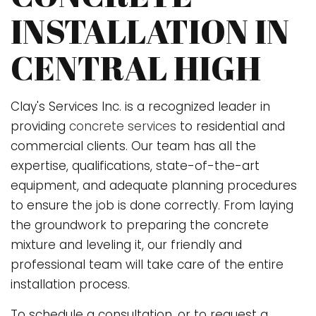
INSTALLATION IN
CENTRAL HIGH
Clay's Services Inc. is a recognized leader in
providing
concrete services
to residential and
commercial clients. Our team has all the
expertise, qualifications, state-of-the-art
equipment, and adequate planning procedures
to ensure the job is done correctly. From laying
the groundwork to preparing the concrete
mixture and leveling it, our friendly and
professional team will take care of the entire
installation process.
To schedule a consultation, or to request a