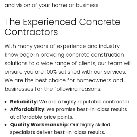
and vision of your home or business.
The Experienced Concrete
Contractors
With many years of experience and industry
knowledge in providing concrete construction
solutions to a wide range of clients, our team will
ensure you are 100% satisfied with our services.
We are the best choice for homeowners and
businesses for the following reasons:
Reliability:
We are a highly reputable contractor.
Affordability
: We promise best-in-class results
at affordable price points.
Quality Workmanship:
Our highly skilled
specialists deliver best-in-class results.