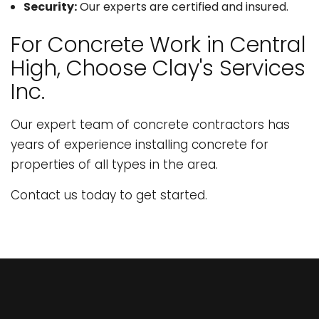
Security:
Our experts are certified and insured.
For Concrete Work in Central
High, Choose Clay's Services
Inc.
Our expert team of concrete contractors has
years of experience installing concrete for
properties of all types in the area.
Contact us today to get started.