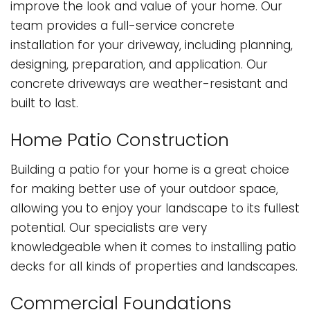
improve the look and value of your home. Our
team provides a full-service concrete
installation for your driveway, including planning,
designing, preparation, and application. Our
concrete driveways are weather-resistant and
built to last.
Home Patio Construction
Building a patio for your home is a great choice
for making better use of your outdoor space,
allowing you to enjoy your landscape to its fullest
potential. Our specialists are very
knowledgeable when it comes to installing patio
decks for all kinds of properties and landscapes.
Commercial Foundations