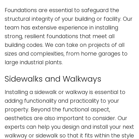
Foundations are essential to safeguard the
structural integrity of your building or facility. Our
team has extensive experience in installing
strong, resilient foundations that meet all
building codes. We can take on projects of all
sizes and complexities, from home garages to
large industrial plants.
Sidewalks and Walkways
Installing a sidewalk or walkway is essential to
adding functionality and practicality to your
property. Beyond the functional aspect,
aesthetics are also important to consider. Our
experts can help you design and install your next
walkway or sidewalk so that it fits within the style