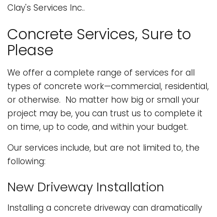
Clay's Services Inc..
Concrete Services, Sure to
Please
We offer a complete range of services for all
types of concrete work—commercial, residential,
or otherwise. No matter how big or small your
project may be, you can trust us to complete it
on time, up to code, and within your budget.
Our services include, but are not limited to, the
following:
New Driveway Installation
Installing a concrete driveway can dramatically