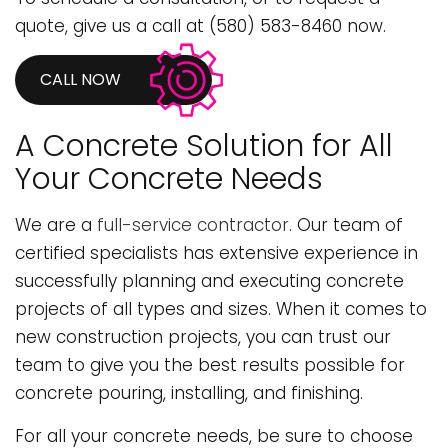
quote, give us a call at (580) 583-8460 now.
CALL NOW
A Concrete Solution for All
Your Concrete Needs
We are a
full-service contractor
. Our team of
certified specialists has extensive experience in
successfully planning and executing concrete
projects of all types and sizes. When it comes to
new construction projects, you can trust our
team to give you the best results possible for
concrete pouring, installing, and finishing.
For all your concrete needs, be sure to choose