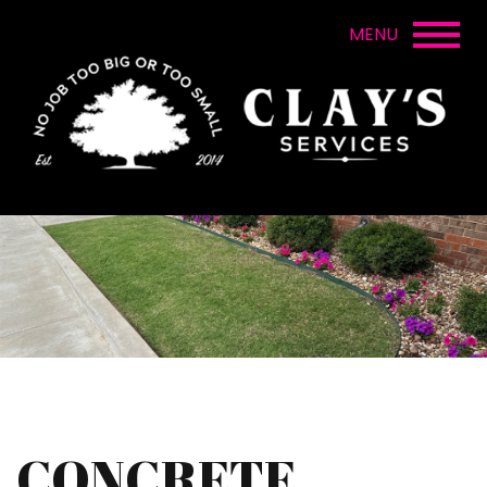
CONCRETE