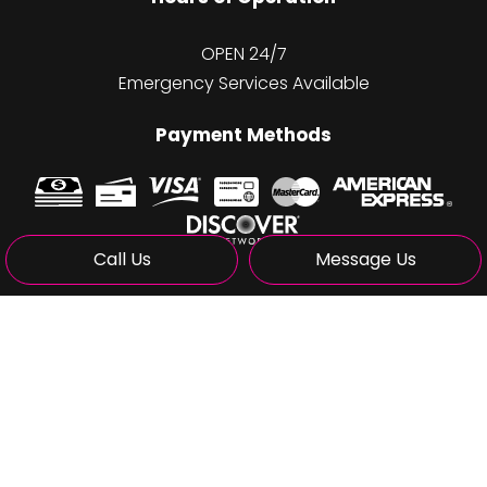
OPEN 24/7
Emergency Services Available
Payment Methods
Call Us
Message Us