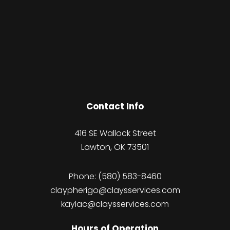
Contact Info
416 SE Wallock Street
Lawton, OK 73501
Phone:
(580) 583-8460
claypherigo@claysservices.com
kaylac@claysservices.com
Hours of Operation