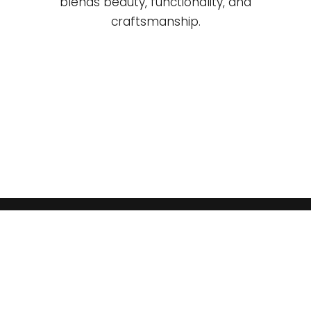
blends beauty, functionality, and
craftsmanship.