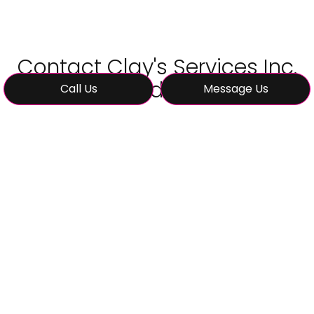
Contact Clay's Services Inc.
Today
Call Us
Message Us
Transform your kitchen into the space you’ve
always wanted. Call (580) 583-8460 to
schedule your consultation with Clay's Services
Inc.—the kitchen remodeling experts you can
trust.