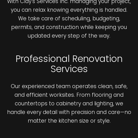
With Clay's Services Inc. managing your project,
you can relax knowing everything is handled.
We take care of scheduling, budgeting,
permits, and construction while keeping you
updated every step of the way.
Professional Renovation
Services
Our experienced team operates clean, safe,
and efficient worksites. From flooring and
countertops to cabinetry and lighting, we
handle every detail with precision and care—no
matter the kitchen size or style.