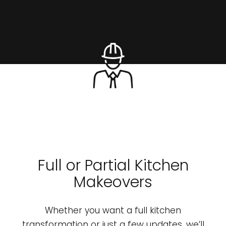
Full or Partial Kitchen
Makeovers
Whether you want a full kitchen
transformation or just a few updates, we’ll