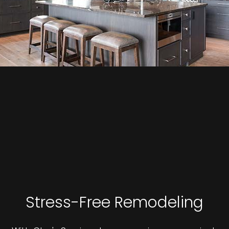
Stress-Free Remodeling