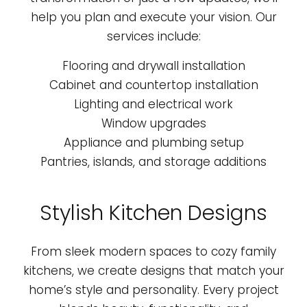
help you plan and execute your vision. Our
services include:
Flooring and drywall installation
Cabinet and countertop installation
Lighting and electrical work
Window upgrades
Appliance and plumbing setup
Pantries, islands, and storage additions
Stylish Kitchen Designs
From sleek modern spaces to cozy family
kitchens, we create designs that match your
home’s style and personality. Every project