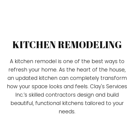
KITCHEN REMODELING
A kitchen remodel is one of the best ways to
refresh your home. As the heart of the house,
an updated kitchen can completely transform
how your space looks and feels. Clay's Services
Inc.’s skilled contractors design and build
beautiful, functional kitchens tailored to your
needs.