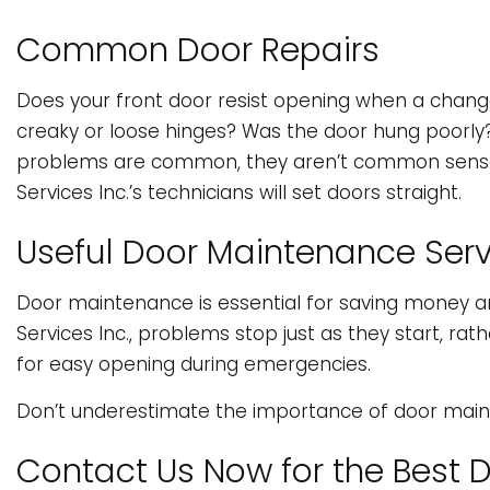
Common Door Repairs
Does your front door resist opening when a change
creaky or loose hinges? Was the door hung poorly?
problems are common, they aren’t common sense to f
Services Inc.’s technicians will set doors straight.
Useful Door Maintenance Serv
Door maintenance is essential for saving money an
Services Inc., problems stop just as they start, 
for easy opening during emergencies.
Don’t underestimate the importance of door mainte
Contact Us Now for the Best 