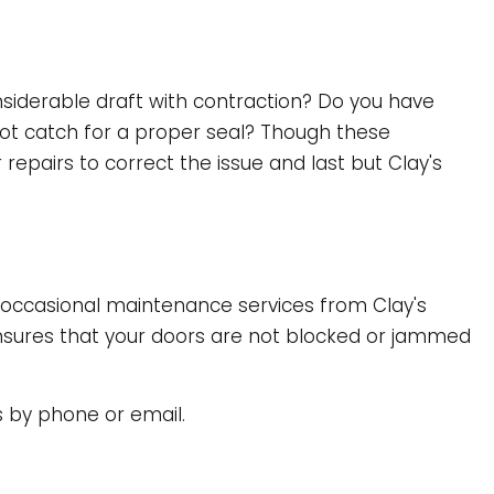
siderable draft with contraction? Do you have
not catch for a proper seal? Though these
epairs to correct the issue and last but Clay's
h occasional maintenance services from Clay's
 ensures that your doors are not blocked or jammed
s by phone or email.