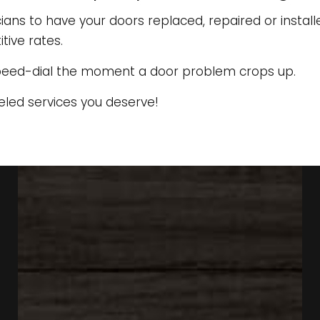
ns to have your doors replaced, repaired or installe
ive rates.
peed-dial the moment a door problem crops up.
eled services you deserve!