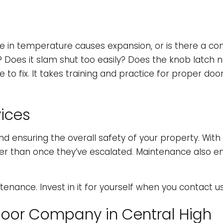
 in temperature causes expansion, or is there a con
 Does it slam shut too easily? Does the knob latch 
ix. It takes training and practice for proper door r
ices
d ensuring the overall safety of your property. Wit
rather than once they’ve escalated. Maintenance also
nance. Invest in it for yourself when you contact u
Door Company in Central High