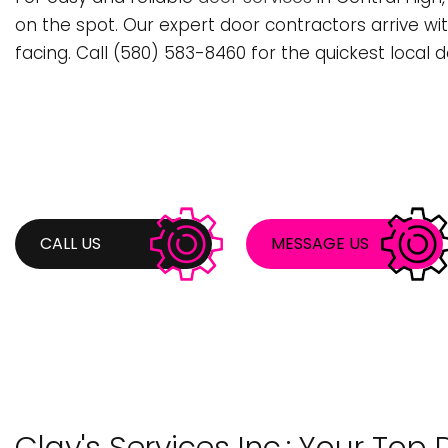
BATHROOM REMODELING
STUMP REMOVA
C
on the spot. Our expert door contractors arrive wi
facing. Call (580) 583-8460 for the quickest local d
COMMERCIAL PAINTING
TREE PLANTING
C
DECK CONSTRUCTION
TREE TRIMMING
F
KITCHEN REMODELING
H
REMODELING CONTRACTOR
P
RESIDENTIAL REMODELING
R
CALL US
MESSAGE US
COUNTERTOP INSTALLATION
S
DOOR SERVICES
F
GENERAL CONTRACTOR
G
HARDWOOD FLOORING
H
HOME REPAIRS
H