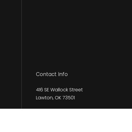
Contact Info
416 SE Wallock Street
Lawton, OK 73501
Phone:
(580) 583-8460
claypherigo@claysservices.com
kaylac@claysservices.com