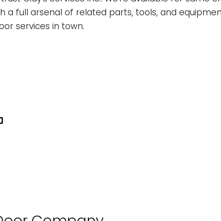
L
ONSTRUCTION CONTRACTOR
CONCRETE WORK
TREE EXPERT
th a full arsenal of related parts, tools, and equip
oor services in town.
OMMERCIAL REMODELING
TREE REMOVAL
RAMING
OME ADDITIONS
ATIO CONSTRUCTION
ESIDENTIAL CONSTRUCTION
IDING
LOORING INSTALLATION
UTTER SERVICES
OME IMPROVEMENT
OUSE PAINTING