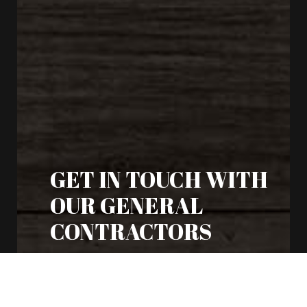
GET IN TOUCH WITH
OUR GENERAL
CONTRACTORS