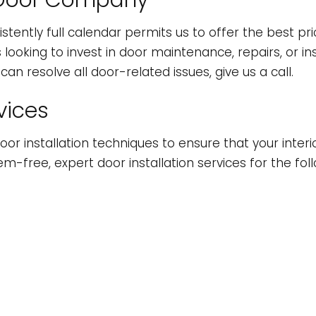
op Door Company
INDOW INSTALLATION
istently full calendar permits us to offer the best p
oking to invest in door maintenance, repairs, or inst
an resolve all door-related issues, give us a call.
vices
oor installation techniques to ensure that your interi
lem-free, expert door installation services for the fol