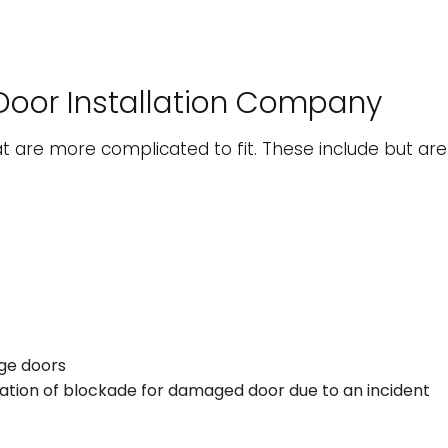
Door Installation Company
t are more complicated to fit. These include but aren’
age doors
lation of blockade for damaged door due to an incident