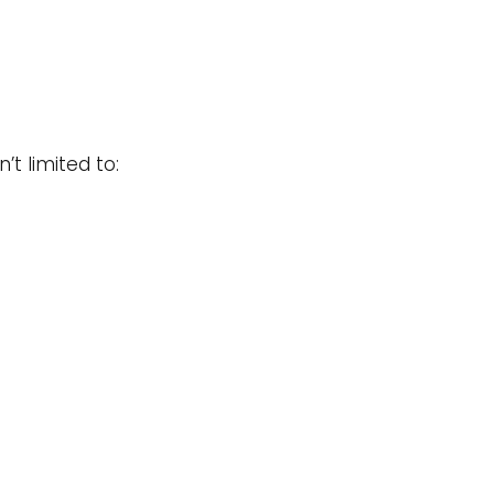
t limited to: