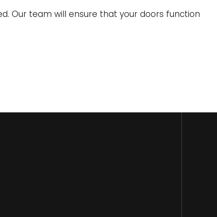
d. Our team will ensure that your doors function