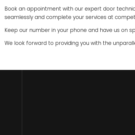
Book an appointment with our expert door technicia
seamlessly and complete your services at competit
Keep our number in your phone and have us on s
We look forward to providing you with the unparall