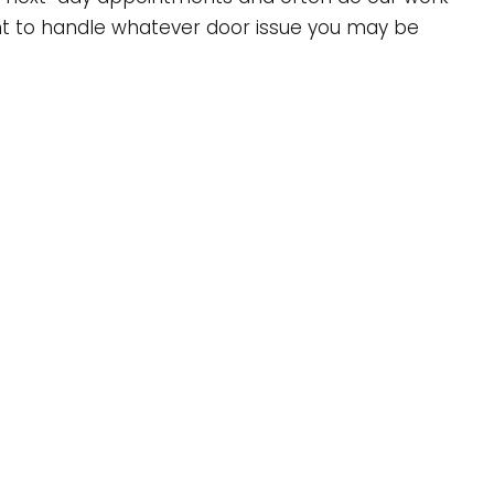
ment to handle whatever door issue you may be