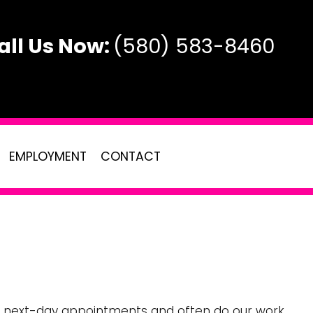
all Us Now:
(580) 583-8460
EMPLOYMENT
CONTACT
AL
TE
e or next-day appointments and often do our work