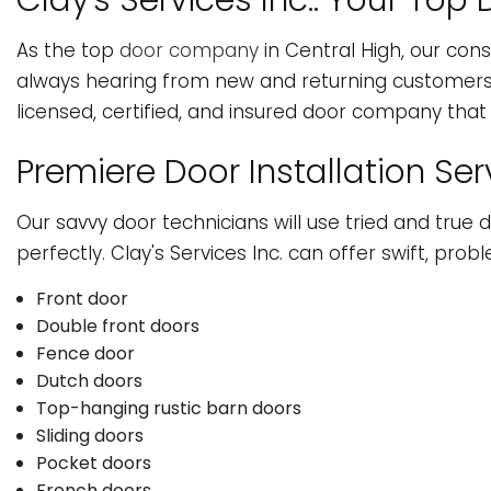
Clay's Services Inc.: Your T
HVAC
W
As the top
door company
in Central High, our cons
SERVICE AREAS
always hearing from new and returning customers lo
licensed, certified, and insured door company that c
Premiere Door Installation Ser
Our savvy door technicians will use tried and true d
perfectly. Clay's Services Inc. can offer swift, prob
Front door
Double front doors
Fence door
Dutch doors
Top-hanging rustic barn doors
Sliding doors
Pocket doors
French doors