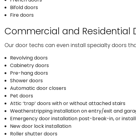
Bifold doors
Fire doors
Commercial and Residential 
Our door techs can even install specialty doors tha
Revolving doors
Cabinetry doors
Pre-hang doors
Shower doors
Automatic door closers
Pet doors
Attic ‘trap’ doors with or without attached stairs
Weatherstripping installation on entry/exit and gar
Emergency door installation post-break-in, or instal
New door lock installation
Roller shutter doors