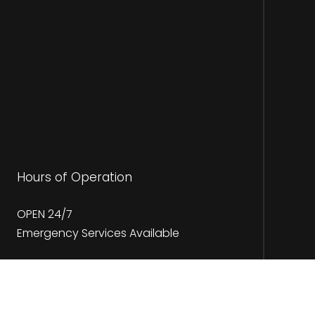
Hours of Operation
OPEN 24/7
Emergency Services Available