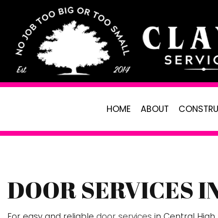
HOME
ABOUT
CONSTRU
DOOR SERVICES I
PAVER INSTALLATION
LANDSCAPING
R
CARPENTRY
LAWN CARE SE
C
For easy and reliable
door services
in Central High