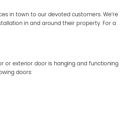
rices in town to our devoted customers. We’re
allation in and around their property. For a
or or exterior door is hanging and functioning
lowing doors: