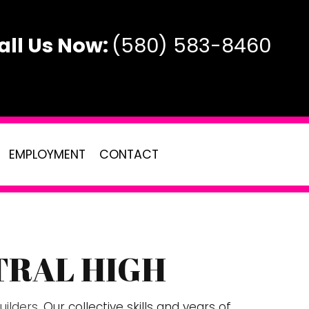
all Us Now:
(580) 583-8460
EMPLOYMENT
CONTACT
TRAL HIGH
AL
TE
ilders
. Our collective skills and years of