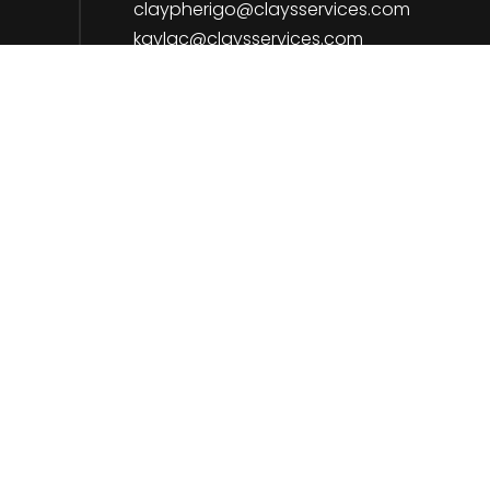
claypherigo@claysservices.com
kaylac@claysservices.com
Payment Methods