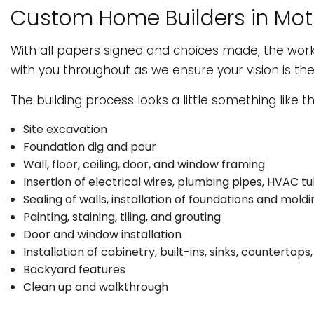
Custom Home Builders in Mot
With all papers signed and choices made, the wor
with you throughout as we ensure your vision is th
The building process looks a little something like thi
Site excavation
Foundation dig and pour
Wall, floor, ceiling, door, and window framing
Insertion of electrical wires, plumbing pipes, HVAC tu
Sealing of walls, installation of foundations and moldi
Painting, staining, tiling, and grouting
Door and window installation
Installation of cabinetry, built-ins, sinks, countertop
Backyard features
Clean up and walkthrough