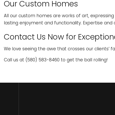
Our Custom Homes
All our custom homes are works of art, expressing o
lasting enjoyment and functionality. Expertise and 
Contact Us Now for Exceptiona
We love seeing the awe that crosses our clients’ f
Call us at (580) 583-8460 to get the ball rolling!