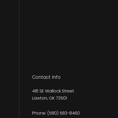
Contact Info
416 SE Wallock Street
Lawton, OK 73501
Phone:
(580) 583-8460