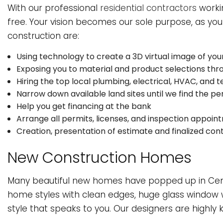
HVAC
W
With our professional
residential contractors
worki
free. Your vision becomes our sole purpose, as your
SERVICE AREAS
construction are:
Using technology to create a 3D virtual image of you
Exposing you to material and product selections th
Hiring the top local plumbing, electrical, HVAC, and t
Narrow down available land sites until we find the per
Help you get financing at the bank
Arrange all permits, licenses, and inspection appoin
Creation, presentation of estimate and finalized con
New Construction Homes
Many beautiful new homes have popped up in Centr
home styles with clean edges, huge glass window w
style that speaks to you. Our designers are highly 