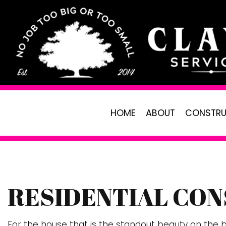
HOME
ABOUT
CONSTRU
RESIDENTIAL CON
PAVER INSTALLATION
LANDSCAPING
R
CARPENTRY
LAWN CARE SE
C
For the house that is the standout beauty on the bl