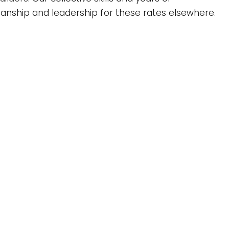
nship and leadership for these rates elsewhere.