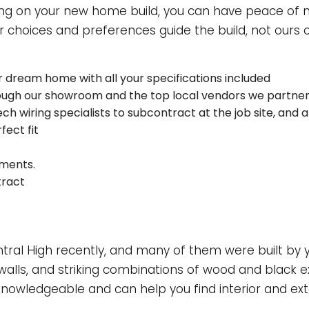
INDOW INSTALLATION
ng on your new home build, you can have peace of m
 choices and preferences guide the build, not ours or
r dream home with all your specifications included
rough our showroom and the top local vendors we partner
ech wiring specialists to subcontract at the job site, and
fect fit
tments.
tract
al High recently, and many of them were built by yo
alls, and striking combinations of wood and black e
knowledgeable and can help you find interior and exter