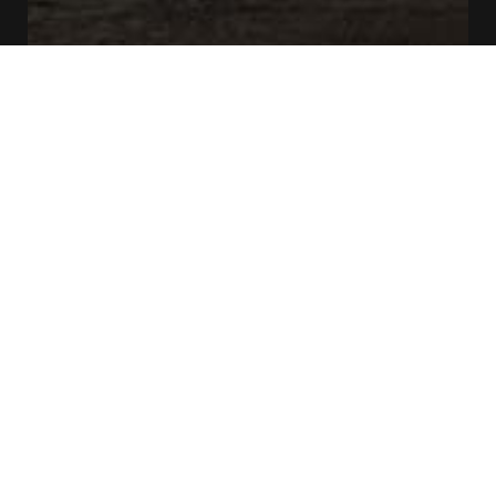
CONTACT US