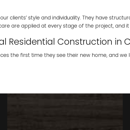
ur clients’ style and individuality. They have structu
care are applied at every stage of the project, and i
l Residential Construction in C
aces the first time they see their new home, and we 