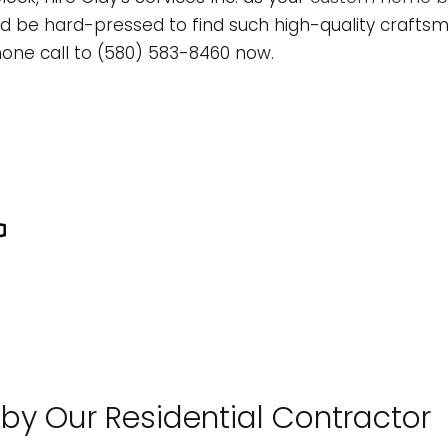
L
ONSTRUCTION CONTRACTOR
CONCRETE WORK
TREE EXPERT
be hard-pressed to find such high-quality craftsma
OMMERCIAL REMODELING
TREE REMOVAL
one call to (580) 583-8460 now.
RAMING
OME ADDITIONS
ATIO CONSTRUCTION
ESIDENTIAL CONSTRUCTION
IDING
LOORING INSTALLATION
UTTER SERVICES
OME IMPROVEMENT
 by Our Residential Contractor
OUSE PAINTING