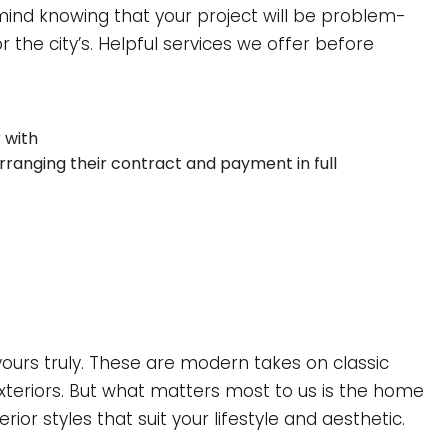
ind knowing that your project will be problem-
 the city’s. Helpful services we offer before
 with
 arranging their contract and payment in full
urs truly. These are modern takes on classic
xteriors. But what matters most to us is the home
ior styles that suit your lifestyle and aesthetic.