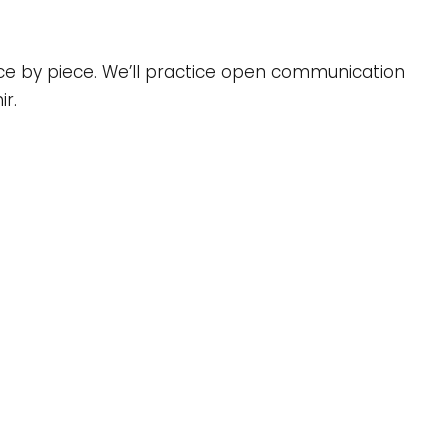
ce by piece. We’ll practice open communication
ir.