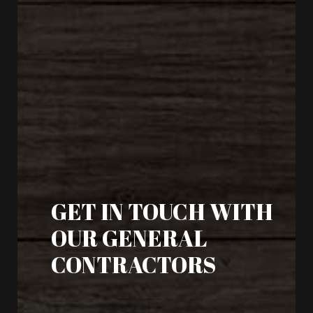
GET IN TOUCH WITH
OUR GENERAL
CONTRACTORS