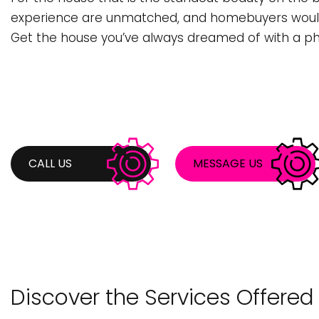
BATHROOM REMODELING
STUMP REMOVA
C
experience are unmatched, and homebuyers would 
COMMERCIAL PAINTING
TREE PLANTING
C
Get the house you’ve always dreamed of with a ph
DECK CONSTRUCTION
TREE TRIMMING
F
KITCHEN REMODELING
H
REMODELING CONTRACTOR
P
RESIDENTIAL REMODELING
R
CALL US
MESSAGE US
COUNTERTOP INSTALLATION
S
DOOR SERVICES
F
GENERAL CONTRACTOR
G
HARDWOOD FLOORING
H
Discover the Services Offered
HOME REPAIRS
H