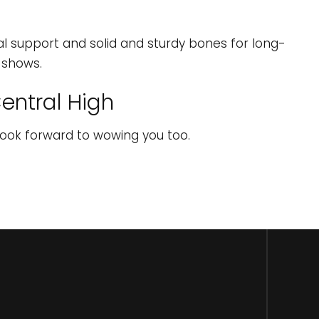
ral support and solid and sturdy bones for long-
t shows.
entral High
look forward to wowing you too.