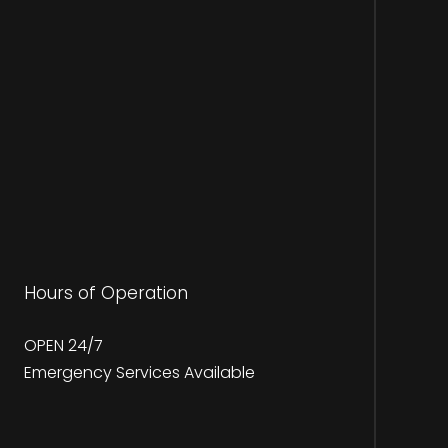
Hours of Operation
OPEN 24/7
Emergency Services Available