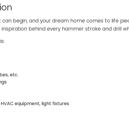
ion
k can begin, and your dream home comes to life pie
e inspiration behind every hammer stroke and drill wh
s:
bes, etc.
ngs
s, HVAC equipment, light fixtures