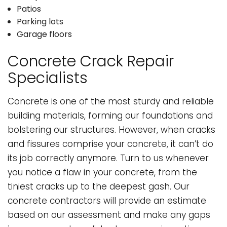
Patios
Parking lots
Garage floors
Concrete Crack Repair
Specialists
Concrete is one of the most sturdy and reliable
building materials, forming our foundations and
bolstering our structures. However, when cracks
and fissures comprise your concrete, it can’t do
its job correctly anymore. Turn to us whenever
you notice a flaw in your concrete, from the
tiniest cracks up to the deepest gash. Our
concrete contractors will provide an estimate
based on our assessment and make any gaps