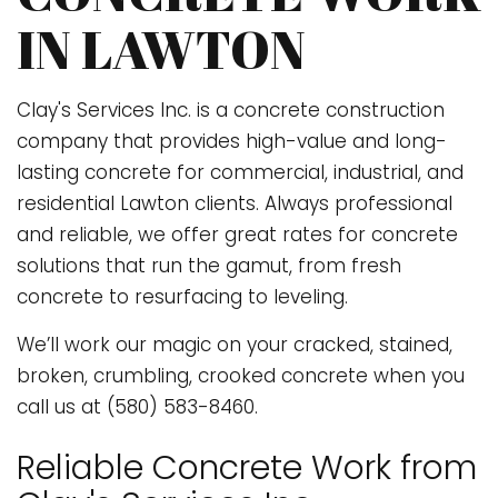
IN LAWTON
Clay's Services Inc. is a concrete construction
company that provides high-value and long-
lasting concrete for commercial, industrial, and
residential Lawton clients. Always professional
and reliable, we offer great rates for concrete
solutions that run the gamut, from fresh
concrete to resurfacing to leveling.
We’ll work our magic on your cracked, stained,
broken, crumbling, crooked concrete when you
call us at (580) 583-8460.
Reliable Concrete Work from