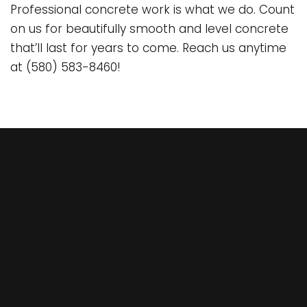
Professional concrete work is what we do. Count
on us for beautifully smooth and level concrete
that’ll last for years to come. Reach us anytime
at (580) 583-8460!