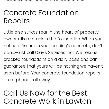
Concrete Foundation
Repairs
Little else strikes fear in the heart of property
owners like a crack in the foundation. When you
notice a fissure in your building’s concrete, don’t
panic—just call Clay's Services Inc.! We rescue
cracked foundations on a daily basis and can
guarantee that yours will be nothing we haven’t
seen before. Your concrete foundation repairs
are a phone call away.
Call Us Now for the Best
Concrete Work in Lawton