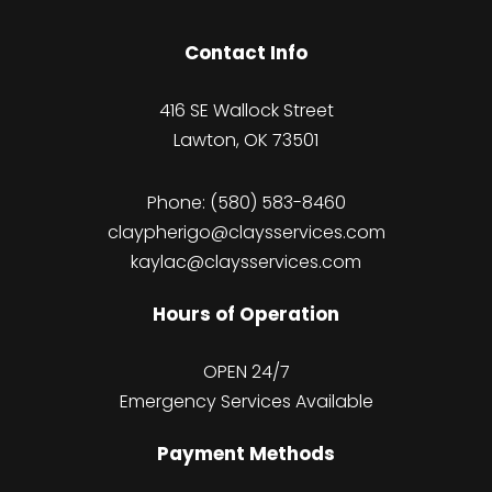
Contact Info
416 SE Wallock Street
Lawton, OK 73501
Phone:
(580) 583-8460
claypherigo@claysservices.com
kaylac@claysservices.com
Hours of Operation
OPEN 24/7
Emergency Services Available
Payment Methods