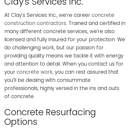
Clay's Services Inc.
At Clay's Services Inc., we’re career
concrete
construction contractors
. Trained and certified in
many different concrete services, we’re also
licensed and fully insured for your protection. We
do challenging work, but our passion for
providing quality means we tackle it with energy
and attention to detail. When you contact us for
your
concrete work
, you can rest assured that
you’ll be dealing with consummate
professionals, highly versed in the ins and outs
of concrete.
Concrete Resurfacing
Options