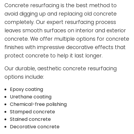
Concrete resurfacing is the best method to
avoid digging up and replacing old concrete
completely. Our expert resurfacing process
leaves smooth surfaces on interior and exterior
concrete. We offer multiple options for concrete
finishes with impressive decorative effects that
protect concrete to help it last longer.
Our durable, aesthetic concrete resurfacing
options include:
Epoxy coating
Urethane coating
Chemical-free polishing
Stamped concrete
Stained concrete
Decorative concrete