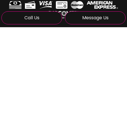
Call Us
Message Us