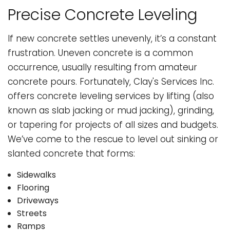
Precise Concrete Leveling
If new concrete settles unevenly, it’s a constant
frustration. Uneven concrete is a common
occurrence, usually resulting from amateur
concrete pours. Fortunately, Clay's Services Inc.
offers concrete leveling services by lifting (also
known as slab jacking or mud jacking), grinding,
or tapering for projects of all sizes and budgets.
We’ve come to the rescue to level out sinking or
slanted concrete that forms:
Sidewalks
Flooring
Driveways
Streets
Ramps