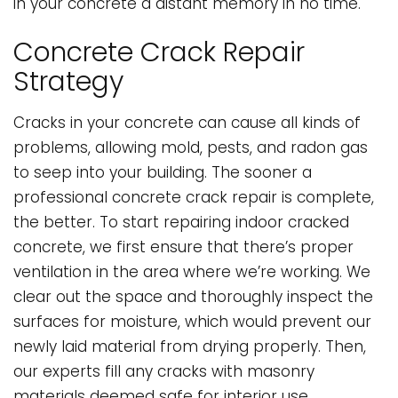
in your concrete a distant memory in no time.
Concrete Crack Repair
Strategy
Cracks in your concrete can cause all kinds of
problems, allowing mold, pests, and radon gas
to seep into your building. The sooner a
professional concrete crack repair is complete,
the better. To start repairing indoor cracked
concrete, we first ensure that there’s proper
ventilation in the area where we’re working. We
clear out the space and thoroughly inspect the
surfaces for moisture, which would prevent our
newly laid material from drying properly. Then,
our experts fill any cracks with masonry
materials deemed safe for interior use.