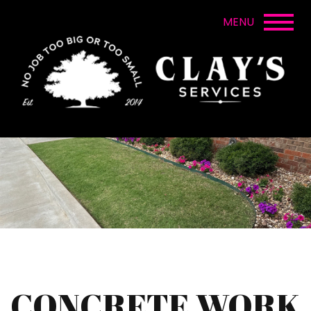
CONCRETE WORK