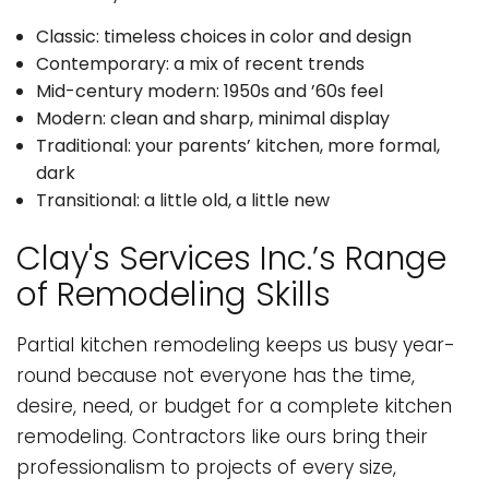
Classic: timeless choices in color and design
Contemporary: a mix of recent trends
Mid-century modern: 1950s and ’60s feel
Modern: clean and sharp, minimal display
Traditional: your parents’ kitchen, more formal,
dark
Transitional: a little old, a little new
Clay's Services Inc.’s Range
of Remodeling Skills
Partial kitchen remodeling keeps us busy year-
round because not everyone has the time,
desire, need, or budget for a complete kitchen
remodeling. Contractors like ours bring their
professionalism to projects of every size,