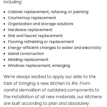
including:
Cabinet replacement, refacing, or painting
Countertop replacement
Organization and storage solutions
Hardware replacement
Sink and faucet replacement
Flooring refinishing or replacement
Energy-efficient changes to water and electricity
Island construction
Molding replacement
Windows replacement, enlarging
We’re always excited to apply our skills to the
task of bringing a new kitchen to life. From
careful demolition of outdated components to
the installation of all new materials, our kitchens
are built according to plan and absolutely