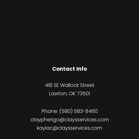
Contact Info
416 SE Wallock Street
Lawton, OK 73501
Phone:
(580) 583-8460
claypherigo@claysservices.com
kaylac@claysservices.com