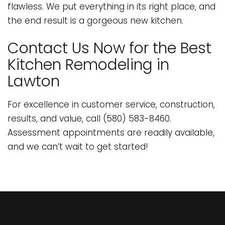
flawless. We put everything in its right place, and
the end result is a gorgeous new kitchen.
Contact Us Now for the Best
Kitchen Remodeling in
Lawton
For excellence in customer service, construction,
results, and value, call (580) 583-8460.
Assessment appointments are readily available,
and we can’t wait to get started!