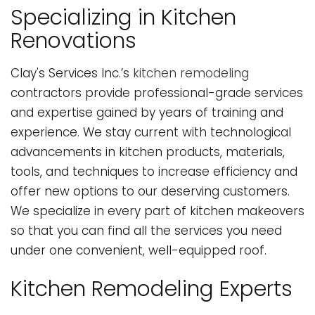
Specializing in Kitchen
Renovations
Clay's Services Inc.’s
kitchen remodeling
contractors provide professional-grade services
and expertise gained by years of training and
experience. We stay current with technological
advancements in kitchen products, materials,
tools, and techniques to increase efficiency and
offer new options to our deserving customers.
We specialize in every part of kitchen makeovers
so that you can find all the services you need
under one convenient, well-equipped roof.
Kitchen Remodeling Experts