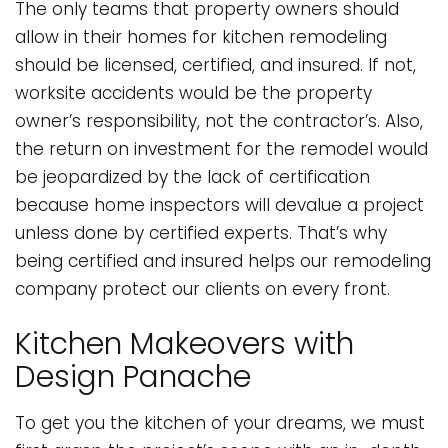
The only teams that property owners should
allow in their homes for kitchen remodeling
should be licensed, certified, and insured. If not,
worksite accidents would be the property
owner’s responsibility, not the contractor’s. Also,
the return on investment for the remodel would
be jeopardized by the lack of certification
because home inspectors will devalue a project
unless done by certified experts. That’s why
being certified and insured helps our remodeling
company protect our clients on every front.
Kitchen Makeovers with
Design Panache
To get you the kitchen of your dreams, we must