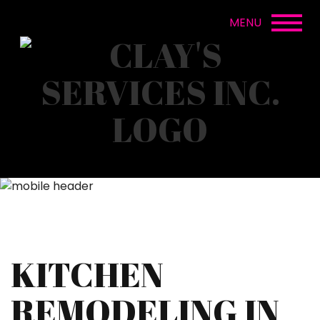
KITCHEN
REMODELING IN