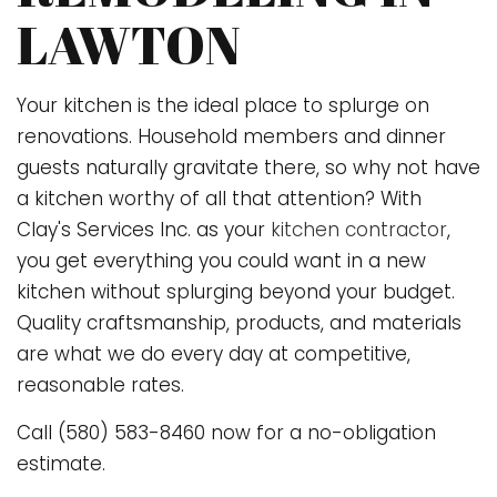
LAWTON
Your kitchen is the ideal place to splurge on
renovations. Household members and dinner
guests naturally gravitate there, so why not have
a kitchen worthy of all that attention? With
Clay's Services Inc. as your
kitchen contractor
,
you get everything you could want in a new
kitchen without splurging beyond your budget.
Quality craftsmanship, products, and materials
are what we do every day at competitive,
reasonable rates.
Call (580) 583-8460 now for a no-obligation
estimate.