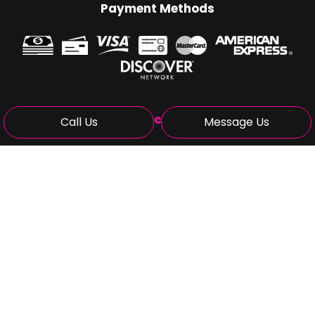
Payment Methods
Social
Call Us
Message Us