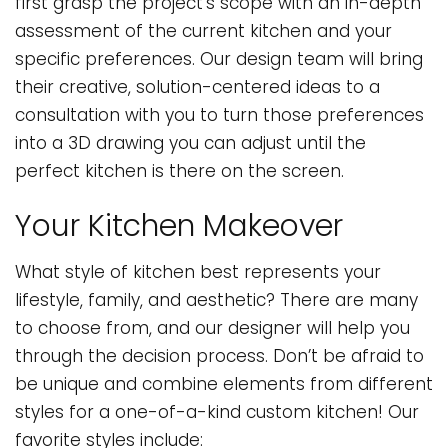
first grasp the project’s scope with an in-depth
assessment of the current kitchen and your
specific preferences. Our design team will bring
their creative, solution-centered ideas to a
consultation with you to turn those preferences
into a 3D drawing you can adjust until the
perfect kitchen is there on the screen.
Your Kitchen Makeover
What style of kitchen best represents your
lifestyle, family, and aesthetic? There are many
to choose from, and our designer will help you
through the decision process. Don’t be afraid to
be unique and combine elements from different
styles for a one-of-a-kind custom kitchen! Our
favorite styles include: