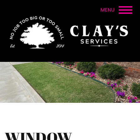
WINDOW