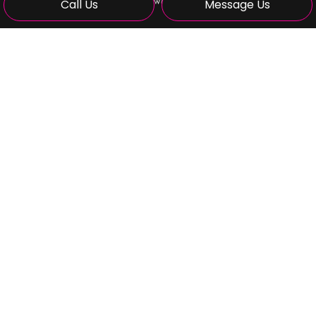
Call Us
Message Us