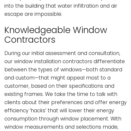
into the building that water infiltration and air
escape are impossible.
Knowledgeable Window
Contractors
During our initial assessment and consultation,
our window installation contractors differentiate
between the types of windows—both standard
and custom—that might appeal most to a
customer, based on their specifications and
existing frames. We take the time to talk with
clients about their preferences and offer energy
efficiency ‘hacks’ that will lower their energy
consumption through window placement. With
window measurements and selections made,