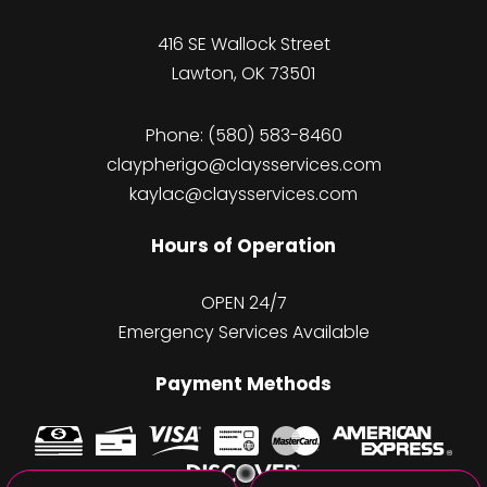
416 SE Wallock Street
Lawton, OK 73501
Phone:
(580) 583-8460
claypherigo@claysservices.com
kaylac@claysservices.com
Hours of Operation
OPEN 24/7
Emergency Services Available
Payment Methods