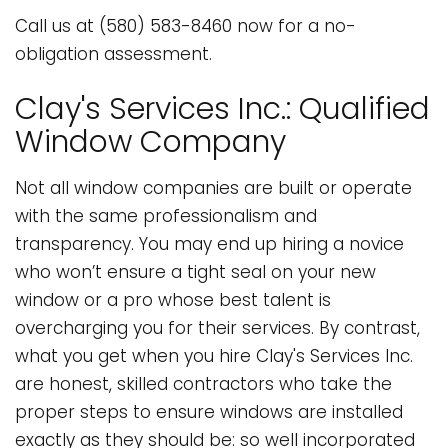
Call us at (580) 583-8460 now for a no-
obligation assessment.
Clay's Services Inc.: Qualified
Window Company
Not all window companies are built or operate
with the same professionalism and
transparency. You may end up hiring a novice
who won’t ensure a tight seal on your new
window or a pro whose best talent is
overcharging you for their services. By contrast,
what you get when you hire Clay's Services Inc.
are honest, skilled contractors who take the
proper steps to ensure windows are installed
exactly as they should be: so well incorporated