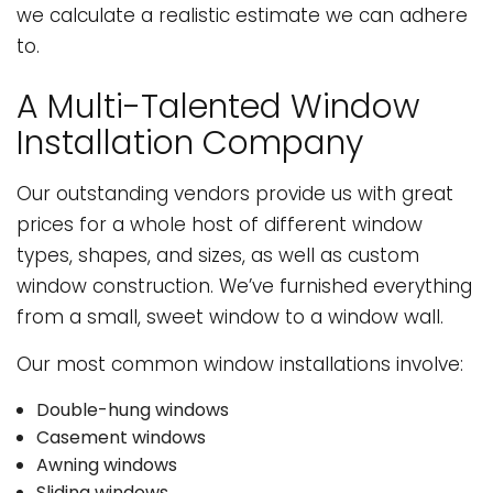
we calculate a realistic estimate we can adhere
to.
A Multi-Talented Window
Installation Company
Our outstanding vendors provide us with great
prices for a whole host of different window
types, shapes, and sizes, as well as custom
window construction. We’ve furnished everything
from a small, sweet window to a window wall.
Our most common window installations involve:
Double-hung windows
Casement windows
Awning windows
Sliding windows