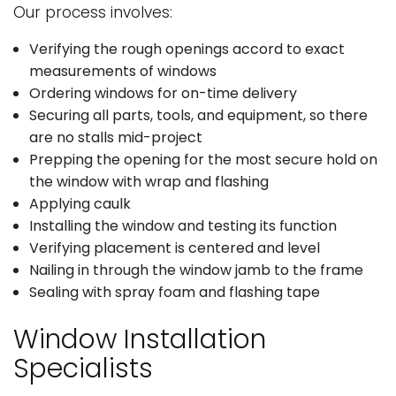
Our process involves:
Verifying the rough openings accord to exact
measurements of windows
Ordering windows for on-time delivery
Securing all parts, tools, and equipment, so there
are no stalls mid-project
Prepping the opening for the most secure hold on
the window with wrap and flashing
Applying caulk
Installing the window and testing its function
Verifying placement is centered and level
Nailing in through the window jamb to the frame
Sealing with spray foam and flashing tape
Window Installation
Specialists