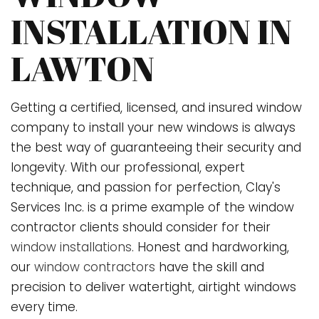
INSTALLATION IN
LAWTON
Getting a certified, licensed, and insured window
company to install your new windows is always
the best way of guaranteeing their security and
longevity. With our professional, expert
technique, and passion for perfection, Clay's
Services Inc. is a prime example of the window
contractor clients should consider for their
window installations
. Honest and hardworking,
our
window contractors
have the skill and
precision to deliver watertight, airtight windows
every time.