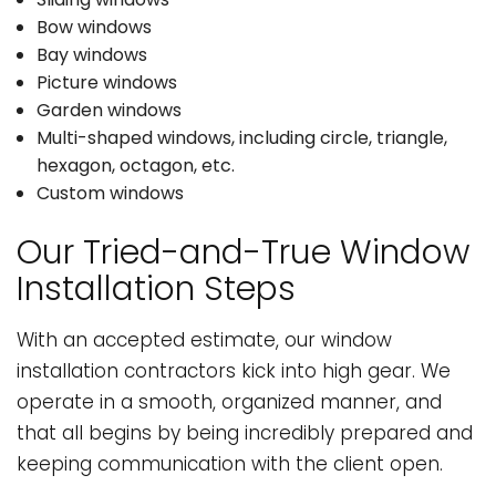
Bow windows
Bay windows
Picture windows
Garden windows
Multi-shaped windows, including circle, triangle,
hexagon, octagon, etc.
Custom windows
Our Tried-and-True Window
Installation Steps
With an accepted estimate, our window
installation contractors kick into high gear. We
operate in a smooth, organized manner, and
that all begins by being incredibly prepared and
keeping communication with the client open.