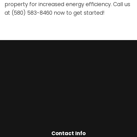
property for increased energy efficiency. Call us
at (580) 583-8460 now to get started!
Contact Info