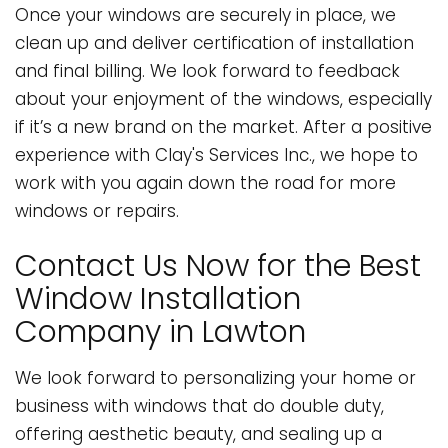
Once your windows are securely in place, we
clean up and deliver certification of installation
and final billing. We look forward to feedback
about your enjoyment of the windows, especially
if it’s a new brand on the market. After a positive
experience with Clay's Services Inc., we hope to
work with you again down the road for more
windows or repairs.
Contact Us Now for the Best
Window Installation
Company in Lawton
We look forward to personalizing your home or
business with windows that do double duty,
offering aesthetic beauty, and sealing up a